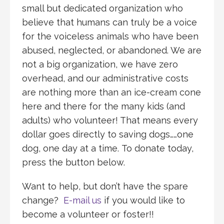
small but dedicated organization who
believe that humans can truly be a voice
for the voiceless animals who have been
abused, neglected, or abandoned. We are
not a big organization, we have zero
overhead, and our administrative costs
are nothing more than an ice-cream cone
here and there for the many kids (and
adults) who volunteer! That means every
dollar goes directly to saving dogs……one
dog, one day at a time. To donate today,
press the button below.
Want to help, but don’t have the spare
change?
E-mail us
if you would like to
become a volunteer or foster!!