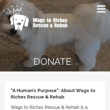
Skip
to
content
Wags to Riches Rescue &
Dog Rescue & Rehab
Rehab
DONATE
“A Human’s Purpose”: About Wags to
Riches Rescue & Rehab
Wags to Riches Rescue & Rehab is a